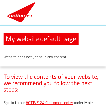
My website default page
Website
does not yet have any content.
To view the contents of your website,
we recommend you follow the next
steps:
Sign in to our
ACTIVE 24 Customer center
under Moje