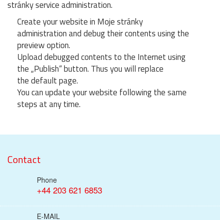
stránky service administration.
Create your website in Moje stránky
administration and debug their contents using the
preview option.
Upload debugged contents to the Internet using
the „Publish“ button. Thus you will replace
the default page.
You can update your website following the same
steps at any time.
Contact
Phone
+44 203 621 6853
E-MAIL